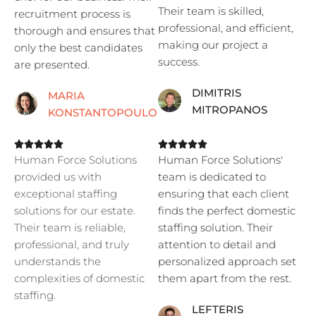
Their team is skilled,
recruitment process is
professional, and efficient,
thorough and ensures that
making our project a
only the best candidates
success.
are presented.
DIMITRIS
MARIA
MITROPANOS
KONSTANTOPOULOU










Human Force Solutions
Human Force Solutions'
provided us with
team is dedicated to
exceptional staffing
ensuring that each client
solutions for our estate.
finds the perfect domestic
Their team is reliable,
staffing solution. Their
professional, and truly
attention to detail and
understands the
personalized approach set
complexities of domestic
them apart from the rest.
staffing.
LEFTERIS