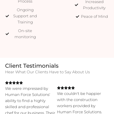
Process
Increased
Productivity
Ongoing
Support and
Peace of Mind
Training
On-site
monitoring
Client Testimonials
Hear What Our Clients Have to Say About Us





We were impressed by





We couldn't be happier
Human Force Solutions'
with the construction
ability to find a highly
workers provided by
skilled and professional
Human Force Solutions.
chef for our business. Their