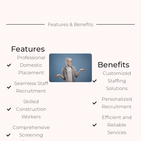
Features & Benefits
Features
Professional
Benefits
Domestic
Placement
Customized
Staffing
Seamless Staff
Solutions
Recruitment
Personalized
Skilled
Recruitment
Construction
Workers
Efficient and
Reliable
Comprehensive
Services
Screening