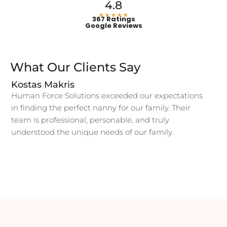
4.8
★★★★★
367 Ratings
Google Reviews
What Our Clients Say
Kostas Makris
Human Force Solutions exceeded our expectations
in finding the perfect nanny for our family. Their
team is professional, personable, and truly
understood the unique needs of our family.