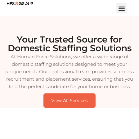
Your Trusted Source for
Domestic Staffing Solutions
At Human Force Solutions, we offer a wide range of
domestic staffing solutions designed to meet your
unique needs. Our professional team provides seamless
recruitment and placement services, ensuring that you
find the perfect candidate for your home or business.
View All Services