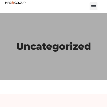
Uncategorized