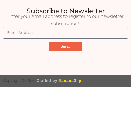
Subscribe to Newsletter
Enter your email address to register to our newsletter
subscription!
Send
Copyright 2025 ©
Crafted by
BananaSlip