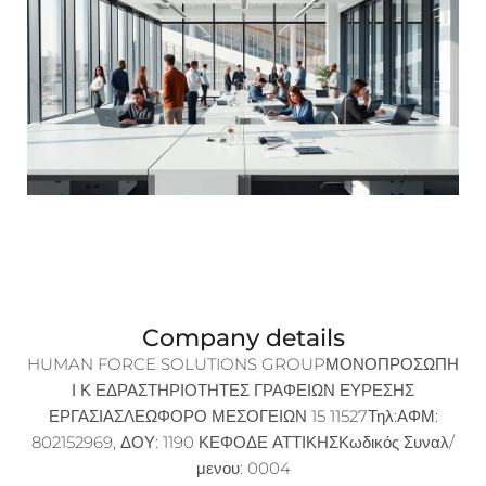
Company details
HUMAN FORCE SOLUTIONS GROUPΜΟΝΟΠΡΟΣΩΠΗ
Ι Κ ΕΔΡΑΣΤΗΡΙΟΤΗΤΕΣ ΓΡΑΦΕΙΩΝ ΕΥΡΕΣΗΣ
ΕΡΓΑΣΙΑΣΛΕΩΦΟΡΟ ΜΕΣΟΓΕΙΩΝ 15 11527Τηλ:ΑΦΜ:
802152969, ΔΟΥ: 1190 ΚΕΦΟΔΕ ΑΤΤΙΚΗΣΚωδικός Συναλ/
μενου: 0004