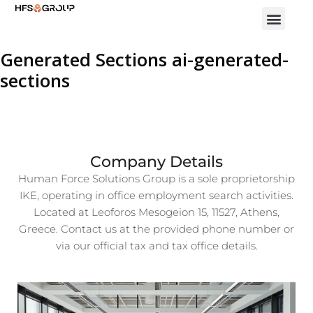
Generated Sections ai-generated-
sections
Company Details
Human Force Solutions Group is a sole proprietorship
IKE, operating in office employment search activities.
Located at Leoforos Mesogeion 15, 11527, Athens,
Greece. Contact us at the provided phone number or
via our official tax and tax office details.